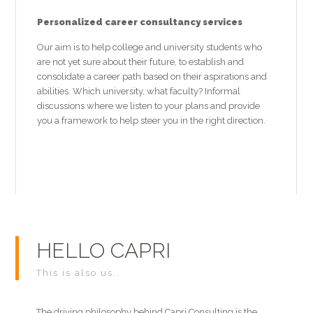
Personalized career consultancy services
Our aim is to help college and university students who
are not yet sure about their future, to establish and
consolidate a career path based on their aspirations and
abilities. Which university, what faculty? Informal
discussions where we listen to your plans and provide
you a framework to help steer you in the right direction.
HELLO CAPRI
This is also us..
The driving philosophy behind Capri Consulting is the