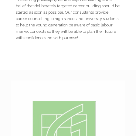
belief that deliberately targeted career building should be
started as soon as possible. Our consultants provide
career counselling to high school and university students
to help the young generation be aware of basic labour
market concepts so they will be able to plan their future
with confidence and with purpose!