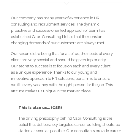
Our company has many years of experience in HR
consulting and recruitment services. The dynamic,
proactive and success-oriented approach of team has
established Capri Consulting Ltd. so that the constant
changing demands of our customers are always met.
Our raison d’etre being that for all of us, the needs of every
client are very special and should be given top priority.
Our secret to success is to focus on each and every client
as a unique experience. Thanks to our young and
innovative approach to HR solutions, our aim is to ensure
we fill every vacancy with the right person for the job. This
attitude makes us unique in the market place!
This is also us… (CSR)
The driving philosophy behind Capri Consulting is the
belief that deliberately targeted career building should be
started as soon as possible. Our consultants provide career