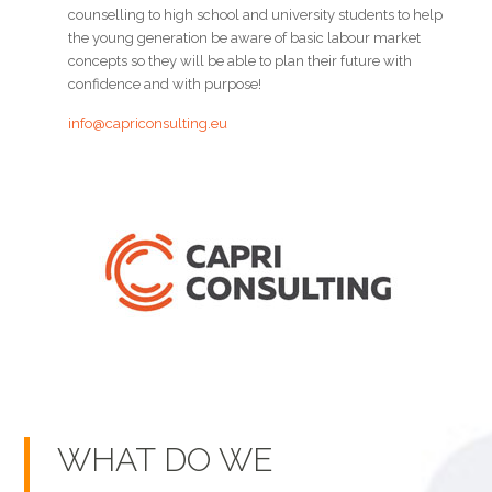
counselling to high school and university students to help
the young generation be aware of basic labour market
concepts so they will be able to plan their future with
confidence and with purpose!
info@capriconsulting.eu
WHAT DO WE