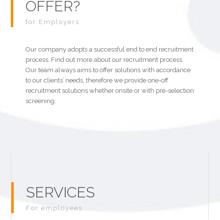
OFFER?
for Employers
Our company adopts a successful end to end recruitment
process. Find out more about our recruitment process.
Our team always aims to offer solutions with accordance
to our clients’ needs, therefore we provide one-off
recruitment solutions whether onsite or with pre-selection
screening.
SERVICES
For employees