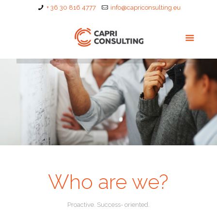
+ 36 30 816 4777
info@capriconsulting.eu
Who are we?
Proactive. Success- oriented.